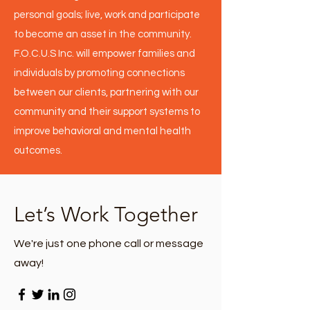
personal goals; live, work and participate
to become an asset in the community.
F.O.C.U.S Inc. will empower families and
individuals by promoting connections
between our clients, partnering with our
community and their support systems to
improve behavioral and mental health
outcomes.
Let’s Work Together
We're just one phone call or message
away!