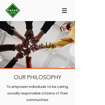
About Us
OUR PHILOSOPHY
To empower individuals to be caring,
socially responsible citizens of their
communities.