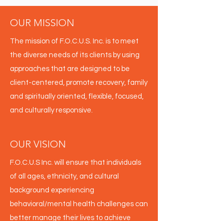
OUR MISSION
The mission of F.O.C.U.S. Inc. is to meet
the diverse needs of its clients by using
approaches that are designed to be
client-centered, promote recovery, family
and spiritually oriented, flexible, focused,
and culturally responsive.
OUR VISION
F.O.C.U.S Inc. will ensure that individuals
of all ages, ethnicity, and cultural
background experiencing
behavioral/mental health challenges can
better manage their lives to achieve