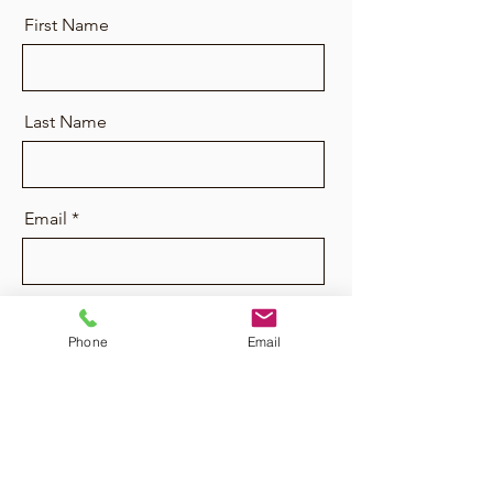
First Name
Last Name
Email
Message
Phone
Email
Send