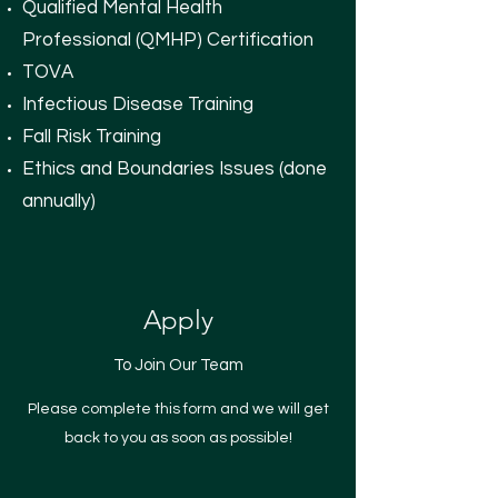
Qualified Mental Health
Professional (QMHP) Certification
TOVA
Infectious Disease Training
Fall Risk Training
Ethics and Boundaries Issues (done
annually)
Apply
To Join Our Team
Please complete this form and we will get
back to you as soon as possible!