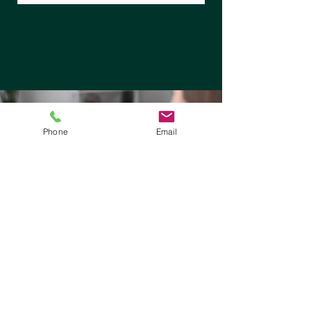
Phone
Email
Medicaid Insurances We Accept for Mental
Health Services