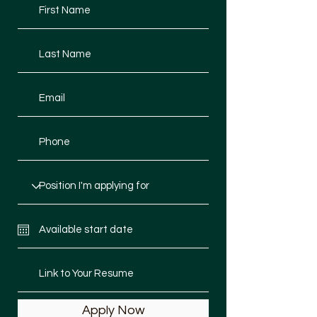
Apply Now