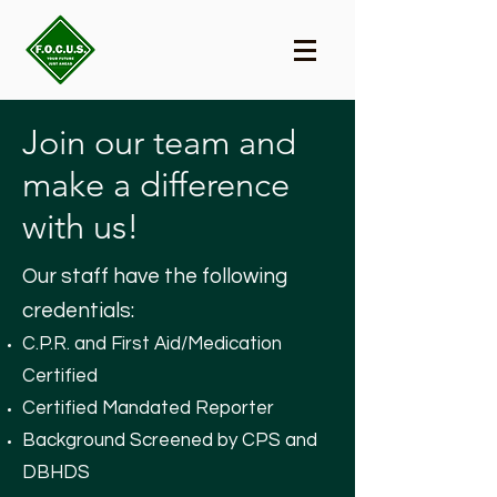
Join our team and
make a difference
with us!
Our staff have the following
credentials:
C.P.R. and First Aid/Medication
Certified
Certified Mandated Reporter
Background Screened by CPS and
DBHDS