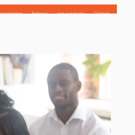
nsportation
Referral
Join our team!
Contact