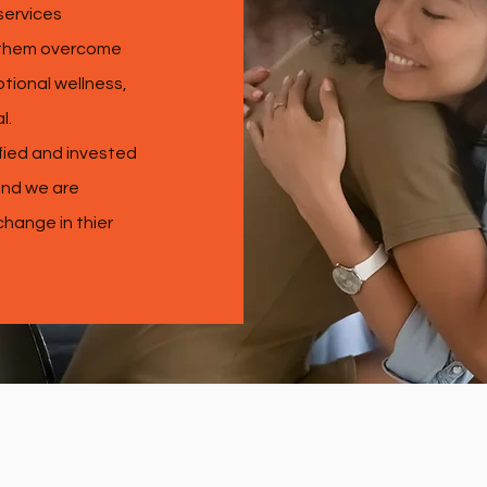
services
p them overcome
tional wellness,
al.
fied and invested
 and we are
 change in thier