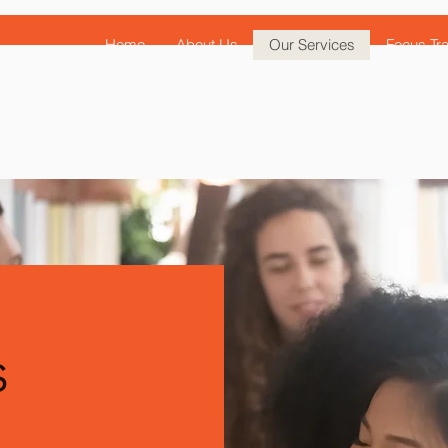
Home
About Us
Our Services
Focus Tra
s