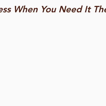
ess When You Need It Th