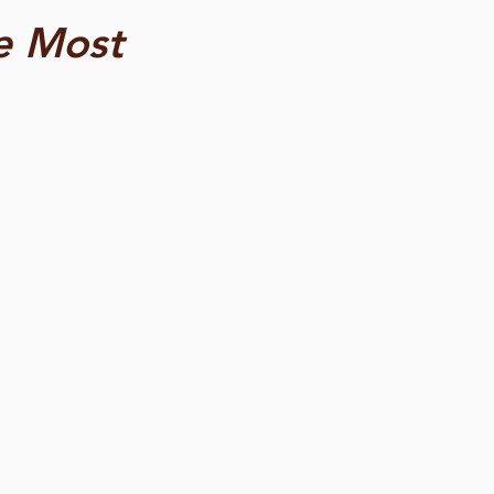
e Most