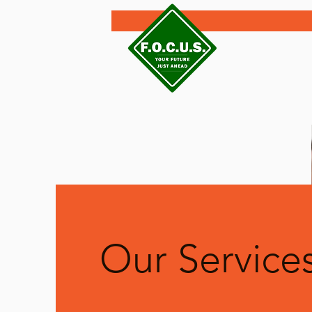
Our Service