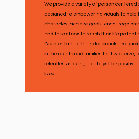
We provide a variety of person centered 
designed to empower individuals to hel
obstacles, achieve goals, encourage emo
and take steps to reach their life potenti
Our mental health professionals are quali
in the clients and families that we serve,
relentless in being a catalyst for positive
lives.