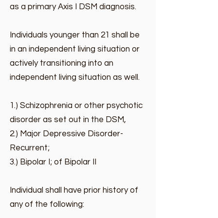
as a primary Axis I DSM diagnosis.
Individuals younger than 21 shall be
in an independent living situation or
actively transitioning into an
independent living situation as well.
1.) Schizophrenia or other psychotic
disorder as set out in the DSM,
2.) Major Depressive Disorder-
Recurrent;
3.) Bipolar I; of Bipolar II
Individual shall have prior history of
any of the following: