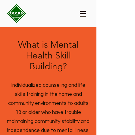
What is Mental
Health Skill
Building?
Individualized counseling and life
skills training in the home and
community environments to adults
18 or older who have trouble
maintaining community stability and
independence due to mental illness.