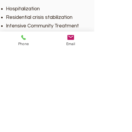
Hospitalization
Residential crisis stabilization
Intensive Community Treatment
(ICT) of Program of Assertive
Community Treatment (PACT)
Phone
Email
services
Placement in psychiatric residential
treatment facility (RTC Level C) or
Temporary Detention Order (TDO)
Individual shall have had a
prescription for anti-psychotic,
mood stabilizing, or anti-depressant
medications within the past 12
months prior to assessment.