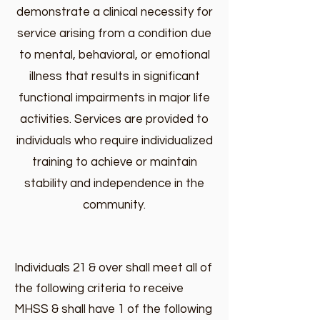
demonstrate a clinical necessity for
service arising from a condition due
to mental, behavioral, or emotional
illness that results in significant
functional impairments in major life
activities. Services are provided to
individuals who require individualized
training to achieve or maintain
stability and independence in the
community.
Individuals 21 & over shall meet all of
the following criteria to receive
MHSS & shall have 1 of the following