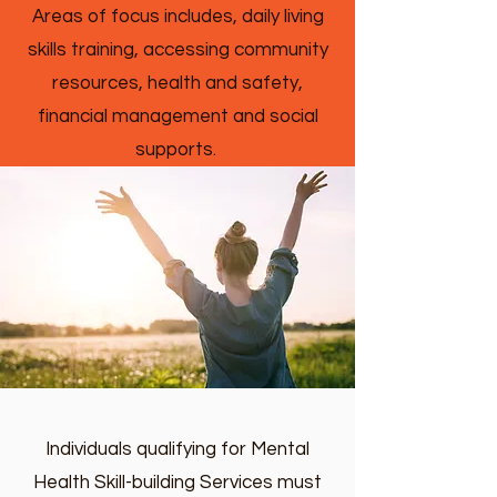
Areas of focus includes, daily living
skills training, accessing community
resources, health and safety,
financial management and social
supports.
Individuals qualifying for Mental
Health Skill-building Services must