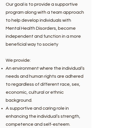
Our goal is to provide a supportive
program along with a team approach
to help develop individuals with
Mental Health Disorders, become
independent and function in a more
beneficial way to society
We provide:
An environment where the individual’s
needs and human rights are adhered
to regardless of different race, sex,
economic, cultural or ethnic
background.
A supportive and caring role in
enhancing the individual’s strength,
competence and self-esteem.