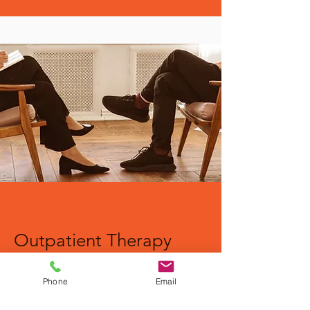
Outpatient Therapy
Learn More
Phone
Email