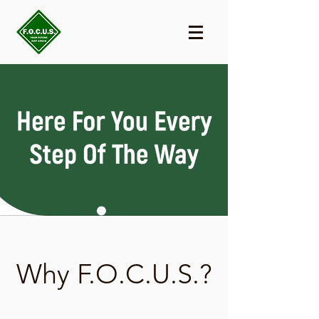
Why F.O.C.U.S.?