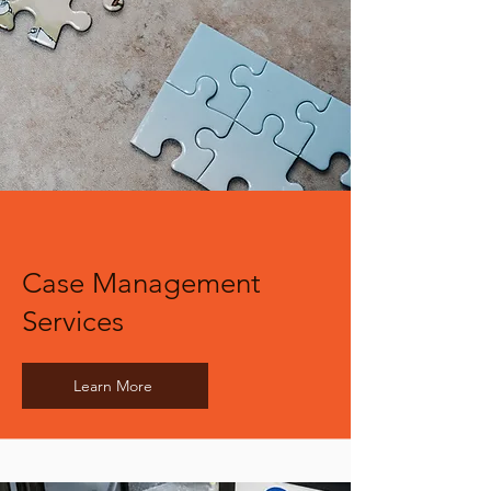
Case Management
Services
Learn More