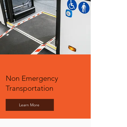
Non Emergency
Transportation
Learn More