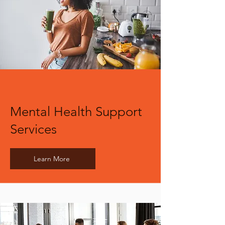
Mental Health Support
Services
Learn More