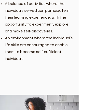
A balance of activities where the
individuals served can participate in
their learning experience, with the
opportunity to experiment, explore
and make self-discoveries.
An environment where the individual’s
life skills are encouraged to enable
them to become self-sufficient
individuals.