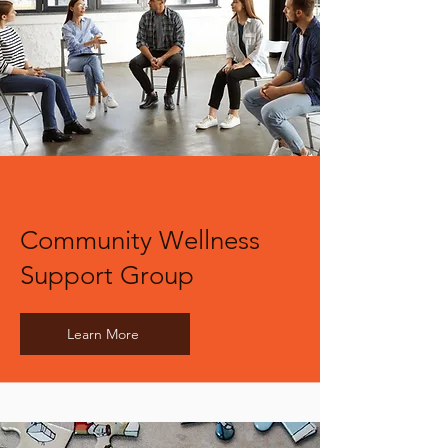
Community Wellness
Support Group
Learn More