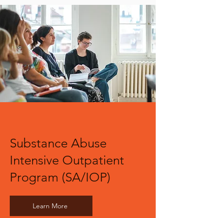
Substance Abuse
Intensive Outpatient
Program (SA/IOP)
Learn More